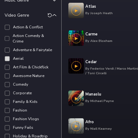
Music Genre
Aggressive &
Combative
Atlas
Ambient
By
Joseph Heath
Video Genre
Awe & Shock
Blues
Carefree
Cinematic
Action & Conflict
Cheeky
Classical
Carme
Action Comedy &
Confident &
Crime
By
Alex Bloxham
Dance
Exhilarated
Try the scorin
Adventure & Fairytale
Electronic
Contemplative
Aerial
Folk & Country
Cedar
Curious &
Art Film & Chickflick
Funk
By
Federico Verdi / Marco Martin
Investigative
/ Toni Circelli
Awesome Nature
HipHop
Try the scorin
Energetic
Comedy
Jazz
Excited
Corporate
Latin
Manaslu
In Love
By
Michael Payne
Family & Kids
LoFi
Joyful
Try the scorin
Fashion
Pop
Relaxed
Fashion Vlogs
Reggae
Sad
Afro
Funny Fails
RnB & Soul
By
Niall Kearney
Scared
Holiday & Roadtrip
Try the scorin
Rock