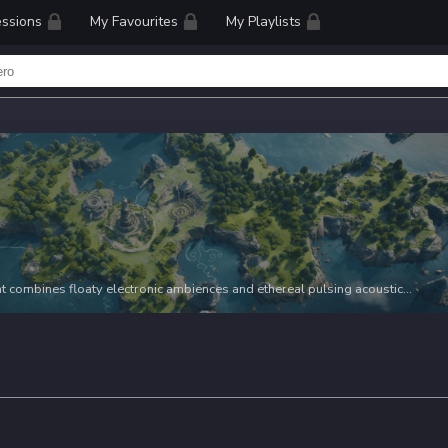
ssions
My Favourites
My Playlists
that combines floaty electronic ambiences and ethereal pulsing acoustic
e listening experience. With its ambient vibes, this playlist is perfect for
g to add a touch of contemplation and perspective to their projects.
vel video, a reflective documentary, or a dreamy cinematic sequence,
ce the mood and evoke a sense of soaring views, perfect for capturing the
shots, and the emotions that lie within.