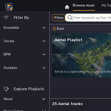
Browse music
My Se
Filter By:
Filters
Ensemble
Back
Acoustic
Aerial
Playlist
Vocals
Amped
Vocals
Cinematic
BPM
Instrumentals
Electronic
0
300
Duration
Aerial is a captivating music playlist 
elements to create a unique and immersiv
film makers and content creators lookin
Whether you're working on a scenic tra
Explore Playlists:
Aerial's tracks will effortlessly enhan
beauty of nature, the serenity of aerial 
Mood
25 Aerial tracks
Adventurous