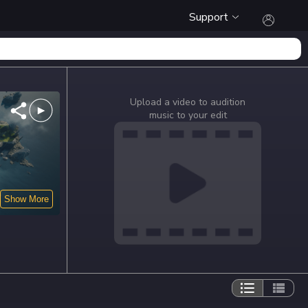
Support
Upload a video to audition
music to your edit
Show More